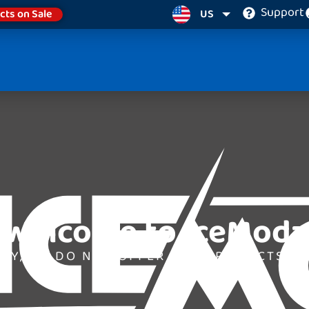
Support
cts on Sale
US
Welcome to IceModz
LY, WE DO NOT OFFER ANY PRODUCTS AT