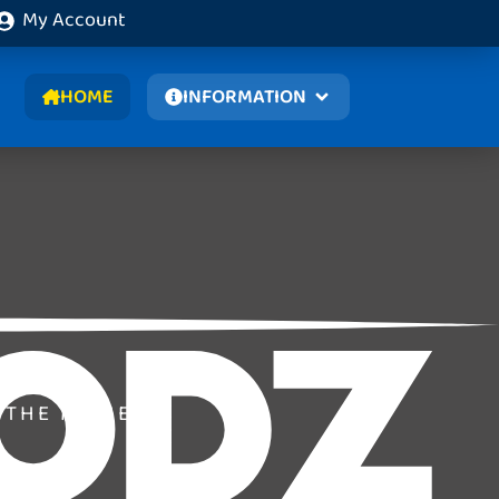
My Account
HOME
INFORMATION
 THE MOMENT.