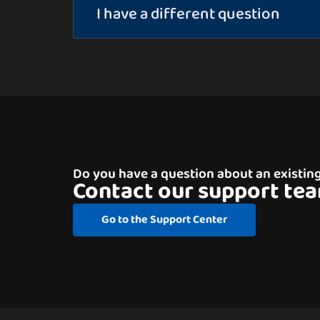
I have a different question
Do you have a question about an existin
Contact our support te
Go to the Support Center