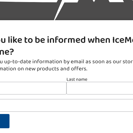
u like to be informed when IceM
ine?
u up-to-date information by email as soon as our stor
rmation on new products and offers.
Last name