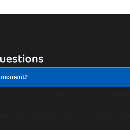
questions
he moment?
ducts on sale as we are restructuring our website whi
oducts we previously sold, which is why we had to take