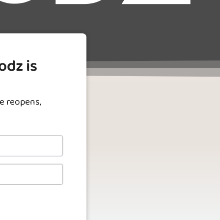
odz is
e reopens,