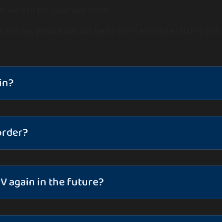
t we ask for your patience.
k online, please subscribe to our newsletter using the
in?
order?
V again in the future?