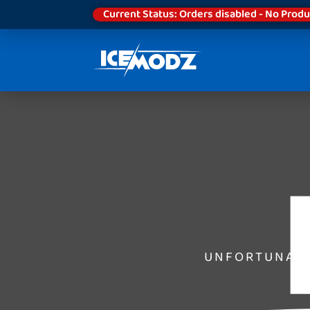
Current Status: Orders disabled - No Produ
UNFORTUNATE