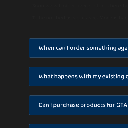
Soon we will offer new products here, bu
To be notified as soon as IceModz is bac
When can I order something aga
What happens with my existing 
Can I purchase products for GTA 