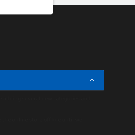
le adding several new categories and
 the online store offline until we