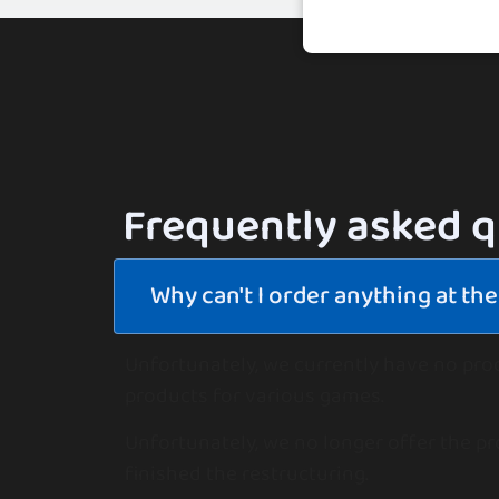
Frequently asked 
Why can't I order anything at t
Unfortunately, we currently have no pro
products for various games.
Unfortunately, we no longer offer the pr
finished the restructuring.