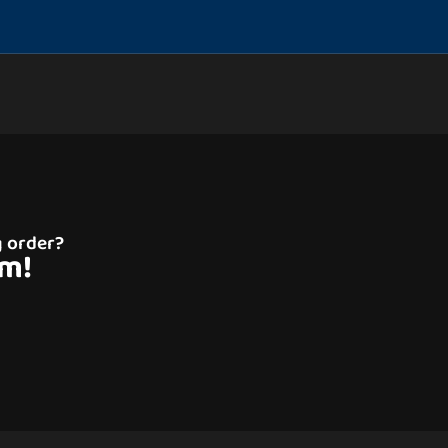
g order?
am!