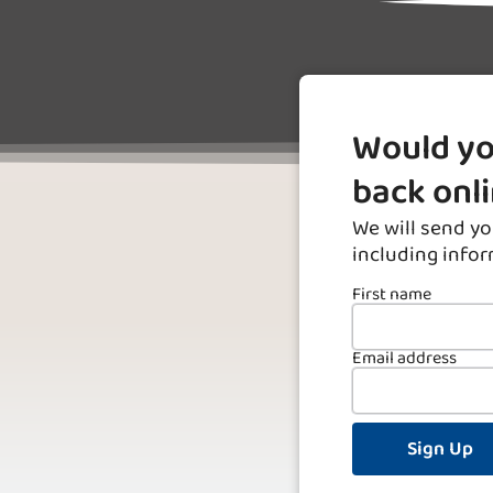
Would yo
back onl
We will send yo
including info
First name
Email address
Sign Up